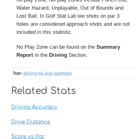
Water Hazard, Unplayable, Out of Bounds and
Lost Ball. In Golf Stat Lab tee shots on par 3
holes are considered approach shots and are not
included in this statistic.
No Play Zone can be found on the
Summary
Report
in the
Driving
Section.
Tags:
driving
no play
summary
Related Stats
Driving Accuracy
Drive Distance
Score vs Par