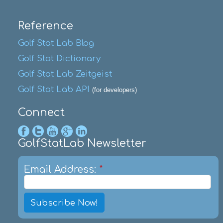
Reference
Golf Stat Lab Blog
Golf Stat Dictionary
Golf Stat Lab Zeitgeist
Golf Stat Lab API
(for developers)
Connect
GolfStatLab Newsletter
Email Address:
*