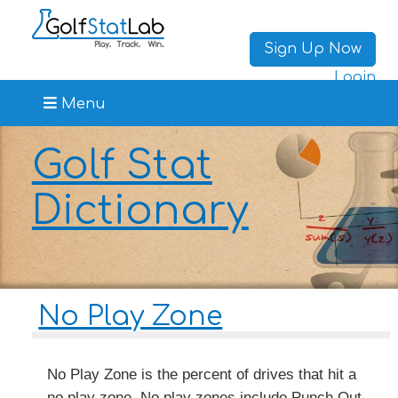
Sign Up Now
Login
Menu
Golf Stat
Dictionary
No Play Zone
No Play Zone is the percent of drives that hit a
no play zone. No play zones include Punch Out,