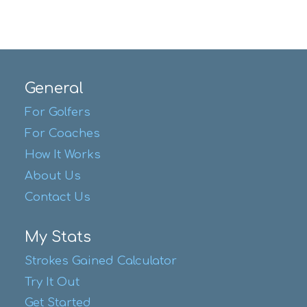
General
For Golfers
For Coaches
How It Works
About Us
Contact Us
My Stats
Strokes Gained Calculator
Try It Out
Get Started