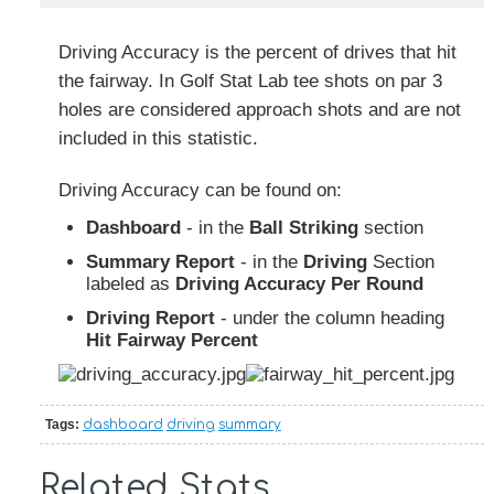
Driving Accuracy is the percent of drives that hit
the fairway. In Golf Stat Lab tee shots on par 3
holes are considered approach shots and are not
included in this statistic.
Driving Accuracy can be found on:
Dashboard
- in the
Ball Striking
section
Summary Report
- in the
Driving
Section
labeled as
Driving Accuracy Per Round
Driving Report
- under the column heading
Hit Fairway Percent
Tags:
dashboard
driving
summary
Related Stats