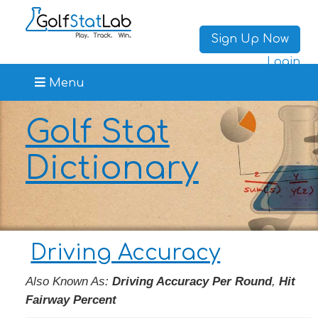
Sign Up Now
Login
Menu
Golf Stat
Dictionary
Driving Accuracy
Also Known As:
Driving Accuracy Per Round
,
Hit
Fairway Percent