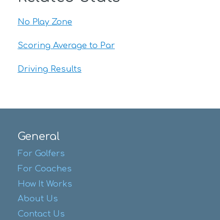
No Play Zone
Scoring Average to Par
Driving Results
General
For Golfers
For Coaches
How It Works
About Us
Contact Us