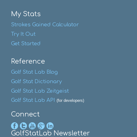
My Stats
Strokes Gained Calculator
Try It Out
Get Started
Reference
Golf Stat Lab Blog
Golf Stat Dictionary
Golf Stat Lab Zeitgeist
Golf Stat Lab API
(for developers)
Connect
GolfStatLab Newsletter