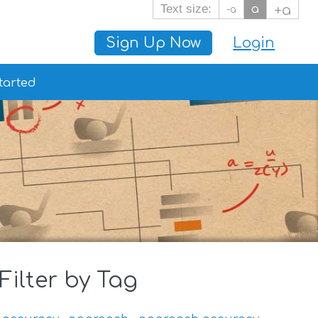
Text size:
a
+a
-a
Sign Up Now
Login
tarted
Filter by Tag