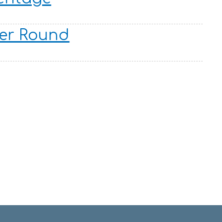
er Round