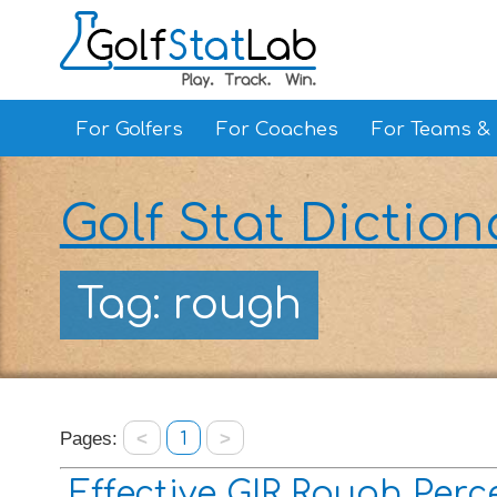
For Golfers
For Coaches
For Teams &
Golf Stat Diction
Tag: rough
Pages:
<
1
>
Effective GIR Rough Per