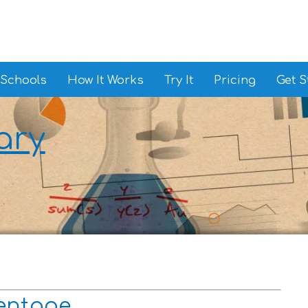
 Schools
How It Works
Try It
Pricing
Get S
ary
centage