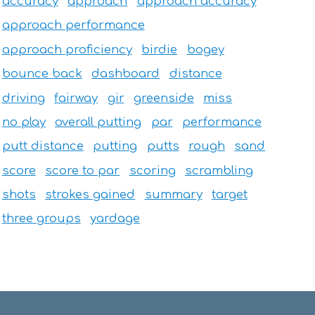
accuracy
approach
approach accuracy
approach performance
approach proficiency
birdie
bogey
bounce back
dashboard
distance
driving
fairway
gir
greenside
miss
no play
overall putting
par
performance
putt distance
putting
putts
rough
sand
score
score to par
scoring
scrambling
shots
strokes gained
summary
target
three groups
yardage