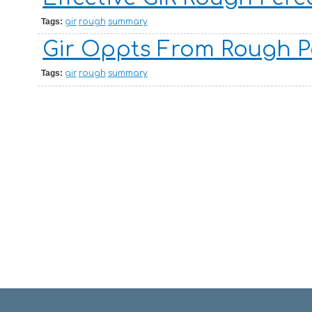
Tags:
gir
rough
summary
Gir Oppts From Rough P
Tags:
gir
rough
summary