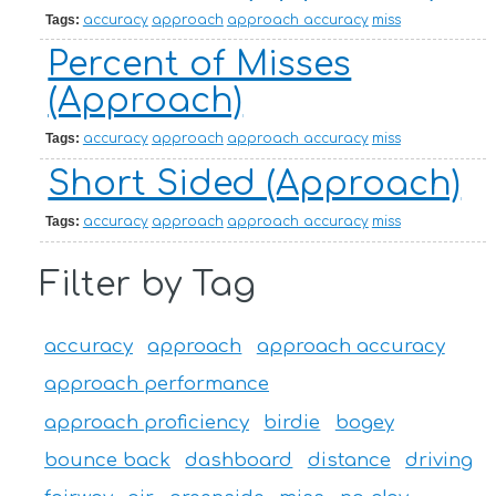
Tags:
accuracy
approach
approach accuracy
miss
Percent of Misses
(Approach)
Tags:
accuracy
approach
approach accuracy
miss
Short Sided (Approach)
Tags:
accuracy
approach
approach accuracy
miss
Filter by Tag
accuracy
approach
approach accuracy
approach performance
approach proficiency
birdie
bogey
bounce back
dashboard
distance
driving