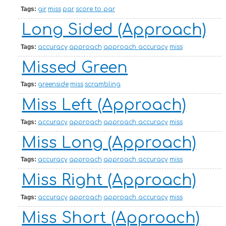
Tags:
gir
miss
par
score to par
Long Sided (Approach)
Tags:
accuracy
approach
approach accuracy
miss
Missed Green
Tags:
greenside
miss
scrambling
Miss Left (Approach)
Tags:
accuracy
approach
approach accuracy
miss
Miss Long (Approach)
Tags:
accuracy
approach
approach accuracy
miss
Miss Right (Approach)
Tags:
accuracy
approach
approach accuracy
miss
Miss Short (Approach)