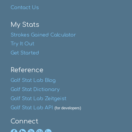
Contact Us
My Stats
Strokes Gained Calculator
Try It Out
Get Started
Reference
Golf Stat Lab Blog
Golf Stat Dictionary
Golf Stat Lab Zeitgeist
Golf Stat Lab API
(for developers)
Connect