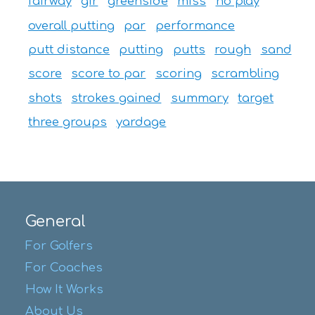
fairway
gir
greenside
miss
no play
overall putting
par
performance
putt distance
putting
putts
rough
sand
score
score to par
scoring
scrambling
shots
strokes gained
summary
target
three groups
yardage
General
For Golfers
For Coaches
How It Works
About Us