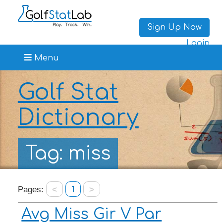
Sign Up Now
Login
Menu
Golf Stat
Dictionary
Tag: miss
Pages:
<
1
>
Avg Miss Gir V Par