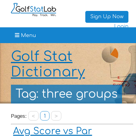
Sign Up Now
Login
Menu
Golf Stat
Dictionary
Tag: three groups
Pages:
<
1
>
Avg Score vs Par