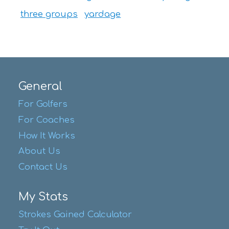
three groups
yardage
General
For Golfers
For Coaches
How It Works
About Us
Contact Us
My Stats
Strokes Gained Calculator