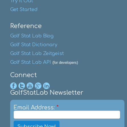
Try It Out
Get Started
Reference
Golf Stat Lab Blog
Golf Stat Dictionary
Golf Stat Lab Zeitgeist
Golf Stat Lab API
(for developers)
Connect
GolfStatLab Newsletter
Email Address:
*