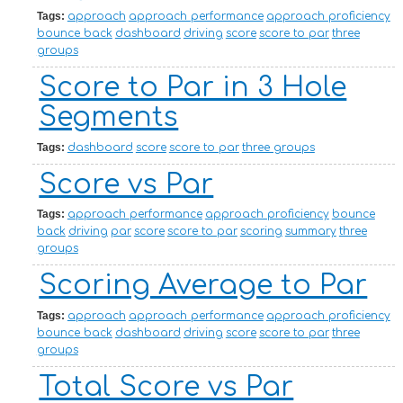
Tags:
approach
approach performance
approach proficiency
bounce back
dashboard
driving
score
score to par
three
groups
Score to Par in 3 Hole
Segments
Tags:
dashboard
score
score to par
three groups
Score vs Par
Tags:
approach performance
approach proficiency
bounce
back
driving
par
score
score to par
scoring
summary
three
groups
Scoring Average to Par
Tags:
approach
approach performance
approach proficiency
bounce back
dashboard
driving
score
score to par
three
groups
Total Score vs Par