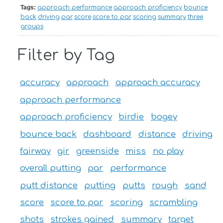
Tags:
approach performance
approach proficiency
bounce
back
driving
par
score
score to par
scoring
summary
three
groups
Filter by Tag
accuracy
approach
approach accuracy
approach performance
approach proficiency
birdie
bogey
bounce back
dashboard
distance
driving
fairway
gir
greenside
miss
no play
overall putting
par
performance
putt distance
putting
putts
rough
sand
score
score to par
scoring
scrambling
shots
strokes gained
summary
target