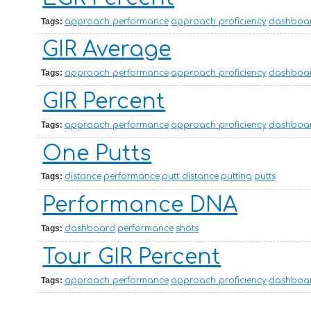
Tags:
approach performance
approach proficiency
dashboa
GIR Average
Tags:
approach performance
approach proficiency
dashboa
GIR Percent
Tags:
approach performance
approach proficiency
dashboa
One Putts
Tags:
distance
performance
putt distance
putting
putts
Performance DNA
Tags:
dashboard
performance
shots
Tour GIR Percent
Tags:
approach performance
approach proficiency
dashboa