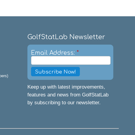
GolfStatLab Newsletter
Email Address:
*
pers)
Keep up with latest improvements,
features and news from GolfStatLab
by subscribing to our newsletter.