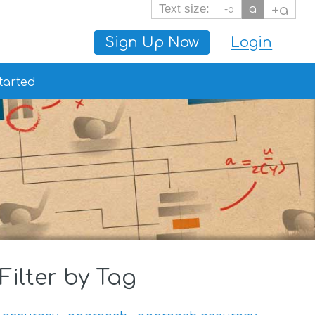
Text size:
a
+a
-a
Sign Up Now
Login
tarted
Filter by Tag