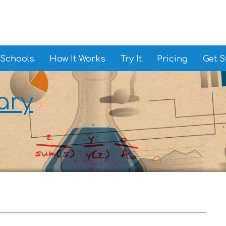
 Schools
How It Works
Try It
Pricing
Get S
ary