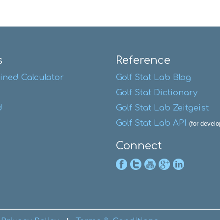
s
Reference
ined Calculator
Golf Stat Lab Blog
Golf Stat Dictionary
d
Golf Stat Lab Zeitgeist
Golf Stat Lab API
(for develo
Connect