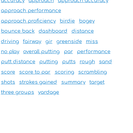
accuracy
approach
approach accuracy
approach performance
approach proficiency
birdie
bogey
bounce back
dashboard
distance
driving
fairway
gir
greenside
miss
no play
overall putting
par
performance
putt distance
putting
putts
rough
sand
score
score to par
scoring
scrambling
shots
strokes gained
summary
target
three groups
yardage