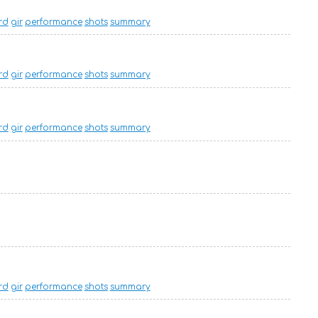
rd
gir
performance
shots
summary
rd
gir
performance
shots
summary
rd
gir
performance
shots
summary
rd
gir
performance
shots
summary