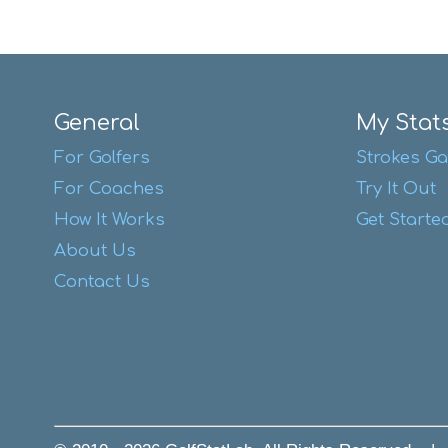
General
My Stat
For Golfers
Strokes Ga
For Coaches
Try It Out
How It Works
Get Starte
About Us
Contact Us