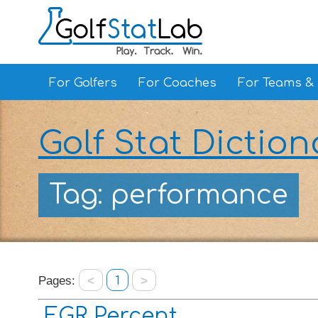
For Golfers
For Coaches
For Teams &
Golf Stat Diction
Tag: performance
Pages:
<
1
>
EGR Percent