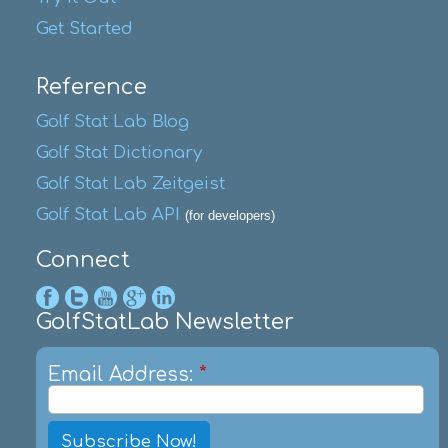
Get Started
Reference
Golf Stat Lab Blog
Golf Stat Dictionary
Golf Stat Lab Zeitgeist
Golf Stat Lab API
(for developers)
Connect
GolfStatLab Newsletter
Email Address:
*