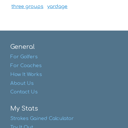
three groups
yardage
General
For Golfers
For Coaches
How It Works
About Us
Contact Us
My Stats
Strokes Gained Calculator
Try It Out