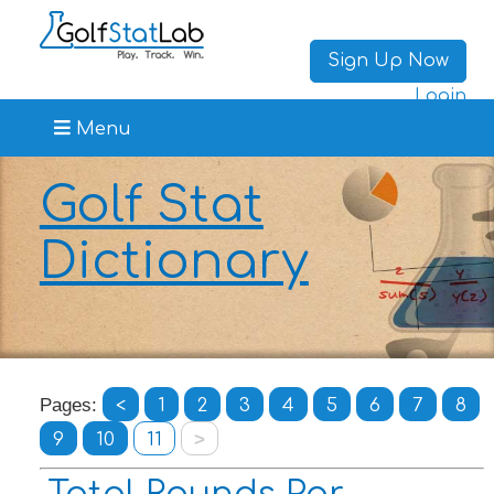
Sign Up Now
Login
Menu
Golf Stat
Dictionary
Pages:
<
1
2
3
4
5
6
7
8
9
10
11
>