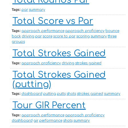
Total Rounds Par
Tags:
par
summary
Total Score vs Par
Tags:
approach performance
approach proficiency
bounce
back
driving
par
score
score to par
scoring
summary
three
groups
Total Strokes Gained
Tags:
approach proficiency
driving
strokes gained
Total Strokes Gained
(putting)
Tags:
dashboard
putting
putts
shots
strokes gained
summary
Tour GIR Percent
Tags:
approach performance
approach proficiency
dashboard
gir
performance
shots
summary