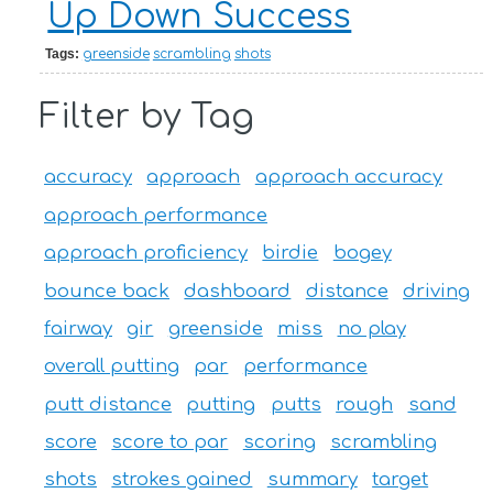
Up Down Success
Tags:
greenside
scrambling
shots
Filter by Tag
accuracy
approach
approach accuracy
approach performance
approach proficiency
birdie
bogey
bounce back
dashboard
distance
driving
fairway
gir
greenside
miss
no play
overall putting
par
performance
putt distance
putting
putts
rough
sand
score
score to par
scoring
scrambling
shots
strokes gained
summary
target