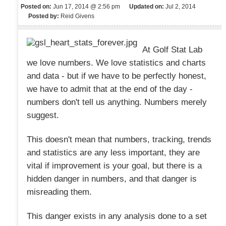
Posted on:
Jun 17, 2014 @ 2:56 pm
Updated on:
Jul 2, 2014
Posted by:
Reid Givens
At Golf Stat Lab
we love numbers. We love statistics and charts
and data - but if we have to be perfectly honest,
we have to admit that at the end of the day -
numbers don't tell us anything. Numbers merely
suggest.
This doesn't mean that numbers, tracking, trends
and statistics are any less important, they are
vital if improvement is your goal, but there is a
hidden danger in numbers, and that danger is
misreading them.
This danger exists in any analysis done to a set