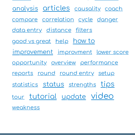
articles
analysis
causality
coach
compare
correlation
cycle
danger
data entry
distance
filters
how to
good vs great
help
improvement
improvment
lower score
opportunity
overview
performance
reports
round
round entry
setup
tips
status
statistics
strengths
video
tutorial
update
tour
weakness