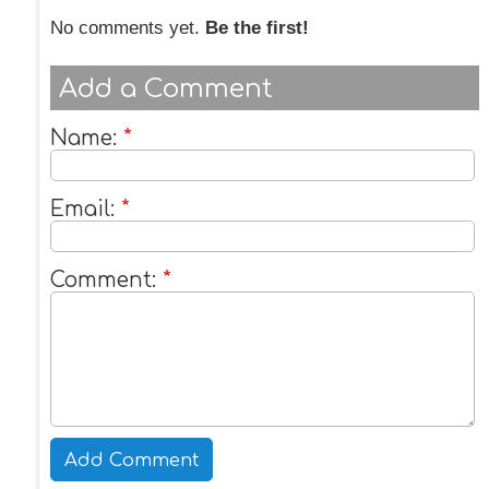
No comments yet.
Be the first!
Add a Comment
Name:
*
Email:
*
Comment:
*