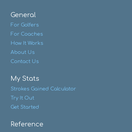
General
For Golfers
For Coaches
How It Works
About Us
Contact Us
My Stats
Strokes Gained Calculator
Try It Out
Get Started
Reference