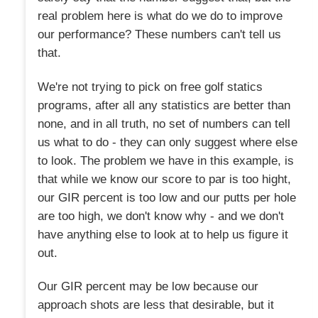
real problem here is what do we do to improve
our performance? These numbers can't tell us
that.
We're not trying to pick on free golf statics
programs, after all any statistics are better than
none, and in all truth, no set of numbers can tell
us what to do - they can only suggest where else
to look. The problem we have in this example, is
that while we know our score to par is too hight,
our GIR percent is too low and our putts per hole
are too high, we don't know why - and we don't
have anything else to look at to help us figure it
out.
Our GIR percent may be low because our
approach shots are less that desirable, but it