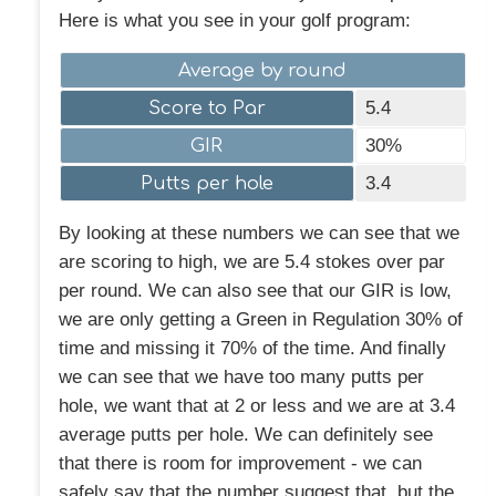
Here is what you see in your golf program:
Average by round
Score to Par
5.4
GIR
30%
Putts per hole
3.4
By looking at these numbers we can see that we
are scoring to high, we are 5.4 stokes over par
per round. We can also see that our GIR is low,
we are only getting a Green in Regulation 30% of
time and missing it 70% of the time. And finally
we can see that we have too many putts per
hole, we want that at 2 or less and we are at 3.4
average putts per hole. We can definitely see
that there is room for improvement - we can
safely say that the number suggest that, but the