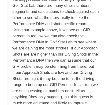
Golf Stat Lab there are many other numbers,
segments and calculations to check against each
other to see what the story really is, like the
Performance DNA and shot specific reports.
Using our example above, if we see our GIR
percent is too low we can also check the
Performance DNA in Golf Stat Lab to see where
we are gaining the most strokes. If our Approach
Shots are are higher than our Diving Shots in the
Performance DNA then we can assume that our
GIR problem may be stemming from there, but
if our Approach Shots are low and our Driving
Shots are high, it may be time to hit the driving
range to bring up our GIR Percent. In all truth we
are still guessing as numbers don't tell us
anything (they only suggest), but this guess is
much more educated and likely to improve