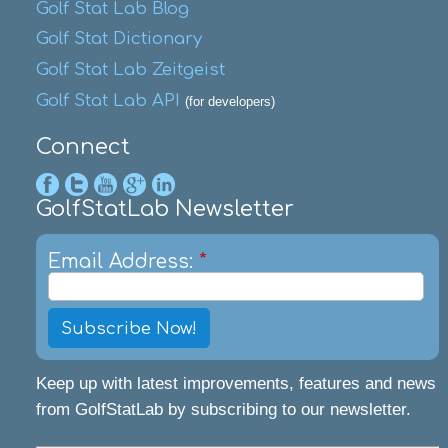
Golf Stat Lab Blog
Golf Stat Dictionary
Golf Stat Lab Zeitgeist
Golf Stat Lab API
(for developers)
Connect
GolfStatLab Newsletter
Email Address:
*
Keep up with latest improvements, features and news
from GolfStatLab by subscribing to our newsletter.