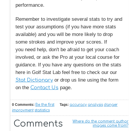
performance.
Remember to investigate several stats to try and
test your assumptions (if you have more stats
available) and you will be more likely to drop
some strokes and improve your scores. If
you need help, don't be afraid to get your coach
involved, or ask the Pro at your local course for
guidance. If you have any questions on the stats
here in Golf Stat Lab feel free to check our our
Stat Dictionary
or drop us line using the form
on the
Contact Us
page.
0 Comments:
Be the first
Tags:
accuracy
analysis
danger
improvment
statistics
Comments
Where do the comment author
images come from?