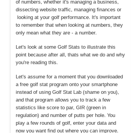
of numbers, whether it's managing a business,
dissecting website traffic, managing finances or
looking at your golf performance. It's important
to remember that when looking at numbers, they
only mean what they are - a number.
Let's look at some Golf Stats to illustrate this
point because after all, thats what we do and why
you're reading this.
Let's assume for a moment that you downloaded
a free golf stat program onto your smartphone
instead of using Golf Stat Lab (shame on you),
and that program allows you to track a few
statistics like score to par, GIR (green in
regulation) and number of putts per hole. You
play a few rounds of golf, enter your data and
now you want find out where you can improve.