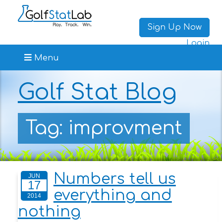
Sign Up Now
Login
Menu
Golf Stat Blog
Tag: improvment
Numbers tell us
JUN
17
everything and
2014
nothing