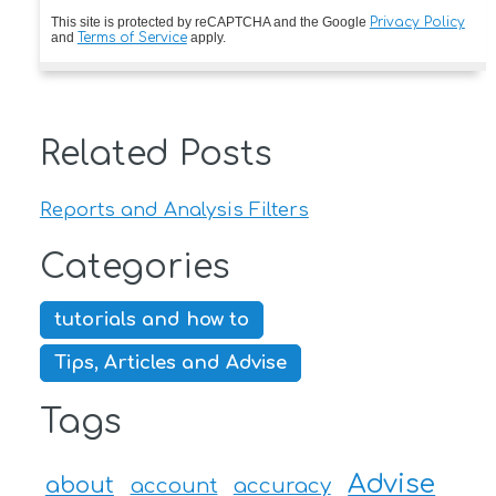
This site is protected by reCAPTCHA and the Google
Privacy Policy
and
Terms of Service
apply.
Related Posts
Reports and Analysis Filters
Categories
tutorials and how to
Tips, Articles and Advise
Tags
Advise
about
account
accuracy