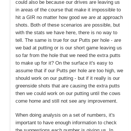
could also be because our drives are leaving us
in areas of the course that make it impossible to
hit a GIR no matter how good we are at approach
shots. Both of these scenarios are possible, but
with the stats we have here, there is no way to
tell. The same is true for our Putts per hole - are
we bad at putting or is our short game leaving us
so far from the hole that we need the extra putts
to make up for it? On the surface it's easy to
assume that if our Putts per hole are too high, we
should work on our putting - but if it really is our
greenside shots that are causing the extra putts
then we could work on our putting until the cows
come home and still not see any improvement.
When doing analysis on a set of numbers, it's
important to have enough information to check
the suggestions each number is giving us. In