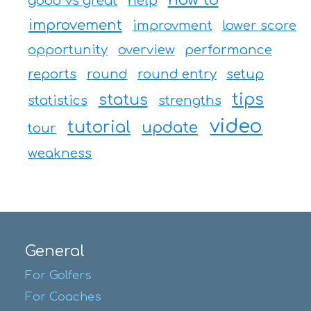
good vs great
help
improvement
improvment
lower score
opportunity
overview
performance
reports
round
round entry
setup
tips
status
statistics
strengths
video
tutorial
update
tour
weakness
General
For Golfers
For Coaches