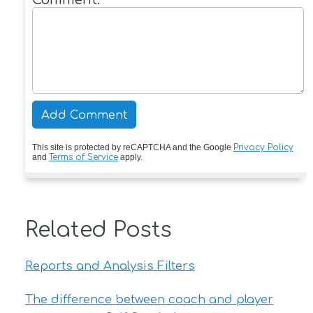
This site is protected by reCAPTCHA and the Google
Privacy Policy
and
Terms of Service
apply.
Related Posts
Reports and Analysis Filters
The difference between coach and player