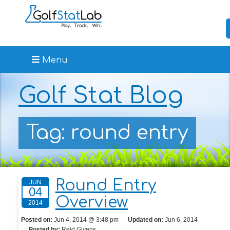
Menu
Golf Stat Blog
Tag: round entry
Round Entry
JUN
04
Overview
2014
Posted on:
Jun 4, 2014 @ 3:48 pm
Updated on:
Jun 6, 2014
Posted by:
Reid Givens