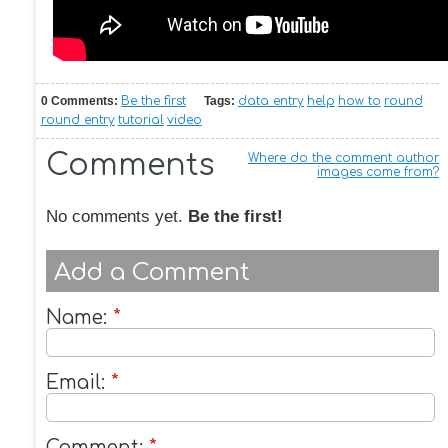
0 Comments:
Be the first
Tags:
data entry
help
how to
round
round entry
tutorial
video
Comments
Where do the comment author
images come from?
No comments yet.
Be the first!
Add a Comment
Name:
*
Email:
*
Comment:
*