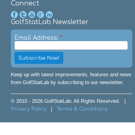
Connect
GolfStatLab Newsletter
Email Address:
*
Keep up with latest improvements, features and news
from GolfStatLab by subscribing to our newsletter.
© 2010 - 2026 GolfStatLab. All Rights Reserved. |
Privacy Policy
|
Terms & Conditions