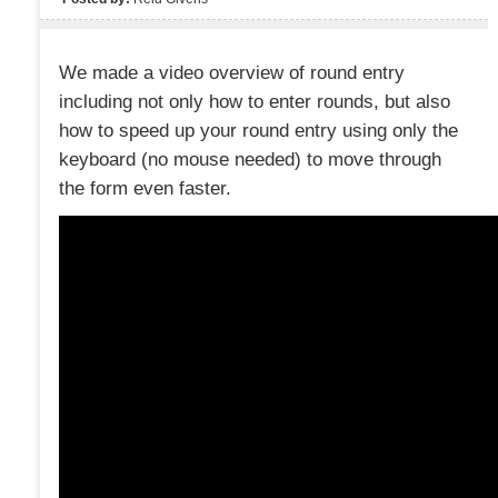
We made a video overview of round entry
including not only how to enter rounds, but also
how to speed up your round entry using only the
keyboard (no mouse needed) to move through
the form even faster.