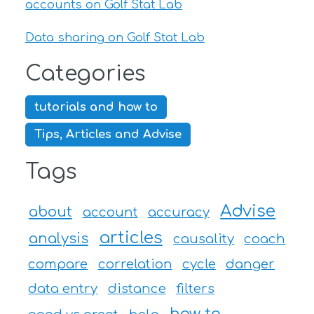
accounts on Golf Stat Lab
Data sharing on Golf Stat Lab
Categories
tutorials and how to
Tips, Articles and Advise
Tags
Advise
about
account
accuracy
articles
analysis
causality
coach
compare
correlation
cycle
danger
data entry
distance
filters
how to