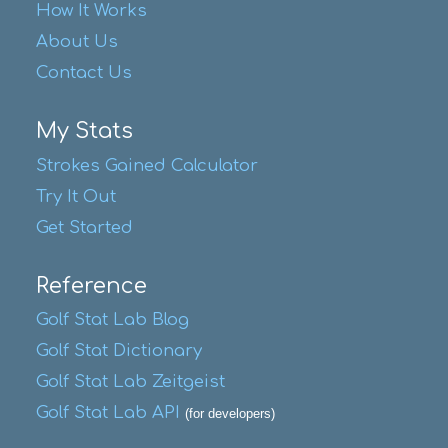
How It Works
About Us
Contact Us
My Stats
Strokes Gained Calculator
Try It Out
Get Started
Reference
Golf Stat Lab Blog
Golf Stat Dictionary
Golf Stat Lab Zeitgeist
Golf Stat Lab API
(for developers)