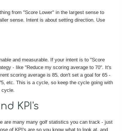
hing from "Score Lower" in the largest sense to
ller sense. Intent is about setting direction. Use
able and measurable. If your intent is to "Score
tegy - like "Reduce my scoring average to 70". It's
rent scoring average is 85, don't set a goal for 65 -
75, etc. This is a cycle, so keep the cycle going with
 cycle.
and KPI's
 are many many golf statistics you can track - just
ose of KPI's are so you know what to look at, and