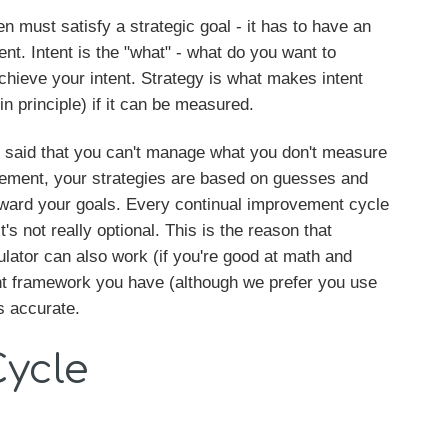
en must satisfy a strategic goal - it has to have an
ent. Intent is the "what" - what do you want to
chieve your intent. Strategy is what makes intent
n principle) if it can be measured.
en said that you can't manage what you don't measure
rement, your strategies are based on guesses and
oward your goals. Every continual improvement cycle
s not really optional. This is the reason that
culator can also work (if you're good at math and
nt framework you have (although we prefer you use
s accurate.
Cycle