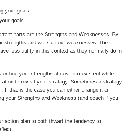
ng your goals
your goals
mportant parts are the Strengths and Weaknesses. By
our strengths and work on our weaknesses. The
ave less utility in this context as they normally do in
ps or find your strengths almost non-existent while
ication to revisit your strategy. Sometimes a strategy
. If that is the case you can either change it or
sing your Strengths and Weakness (and coach if you
r action plan to both thwart the tendency to
eflect.