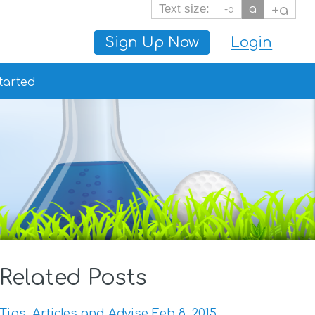
Text size:
a
+a
-a
Sign Up Now
Login
tarted
Related Posts
Tips, Articles and Advise Feb 8, 2015