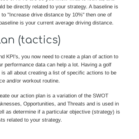
ld be directly related to your strategy. A baseline is
is to "Increase drive distance by 10%" then one of
aseline is your current average driving distance.
an (tactics)
d KPI's, you now need to create a plan of action to
r performance data can help a lot. Having a golf
s all about creating a list of specific actions to be
ice and/or workout routine.
reate our action plan is a variation of the SWOT
nesses, Opportunities, and Threats and is used in
ll as determine if a particular objective (strategy) is
s related to your strategy.