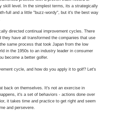
ill level. In the simplest terms, its a strategically
-full and a little "buzz-wordy", but it's the best way
.
ically directed continual improvement cycles. There
 they have all transformed the companies that use
, the same process that took Japan from the low
rld in the 1950s to an industry leader in consumer
ou become a better golfer.
vement cycle, and how do you apply it to golf? Let's
peat back on themselves. It's not an exercise in
appens, it's a set of behaviors - actions done over
or, it takes time and practice to get right and seem
time and persevere.