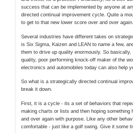
success that can be implemented by anyone at any sk
directed continual improvement cycle. Quite a mouth
to get to that new lower score over and over again
Several industries have different takes on strateg
is Six Sigma, Kaizen and LEAN to name a few, and
them to drive up quality enormously. So basically
quality, poor performing knock-off maker of the wo
electronics and automobiles today can also help y
So what is a strategically directed continual impro
break it down.
First, it is a cycle - its a set of behaviors that re
making charts or lists and then hoping something h
and over again with purpose. Like any other behavi
comfortable - just like a golf swing. Give it some 