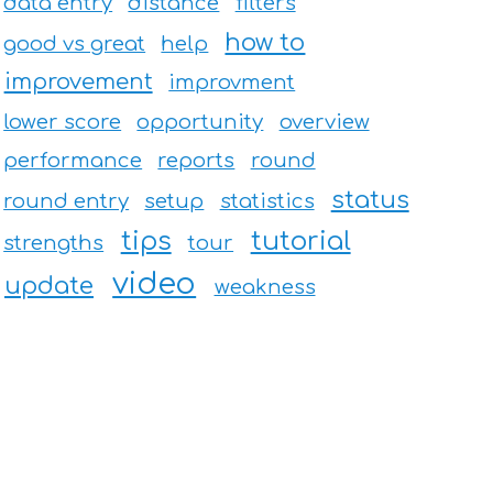
data entry
distance
filters
how to
good vs great
help
improvement
improvment
lower score
opportunity
overview
performance
reports
round
status
round entry
setup
statistics
tips
tutorial
strengths
tour
video
update
weakness