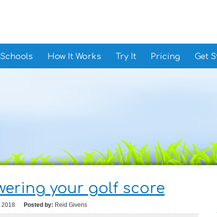
 Schools
How It Works
Try It
Pricing
Get S
owering your golf score
, 2018
Posted by:
Reid Givens