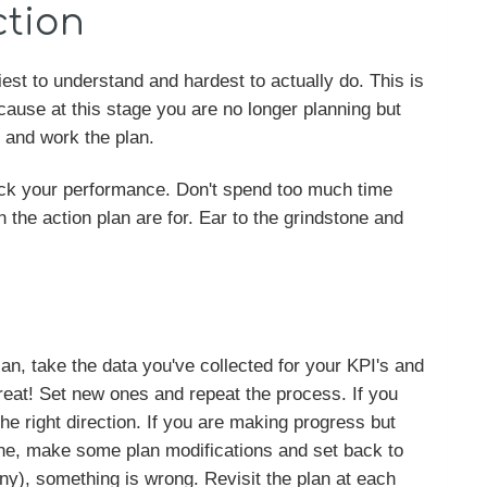
ction
iest to understand and hardest to actually do. This is
use at this stage you are no longer planning but
g and work the plan.
track your performance. Don't spend too much time
in the action plan are for. Ear to the grindstone and
an, take the data you've collected for your KPI's and
reat! Set new ones and repeat the process. If you
 the right direction. If you are making progress but
line, make some plan modifications and set back to
any), something is wrong. Revisit the plan at each