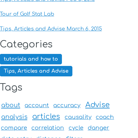
Tour of Golf Stat Lab
Tips, Articles and Advise March 6, 2015
Categories
tutorials and how to
Tips, Articles and Advise
Tags
Advise
about
account
accuracy
articles
analysis
causality
coach
compare
correlation
cycle
danger