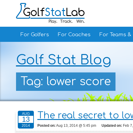
For Golfers
For Coaches
For Teams &
Golf Stat Blog
Tag: lower score
The real secret to l
AUG
13
Posted on:
Aug 13, 2014 @ 5:45 pm
Updated on:
Feb 7
2014