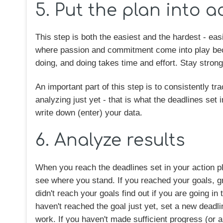
5. Put the plan into a
This step is both the easiest and the hardest - eas
where passion and commitment come into play beca
doing, and doing takes time and effort. Stay stron
An important part of this step is to consistently 
analyzing just yet - that is what the deadlines set 
write down (enter) your data.
6. Analyze results
When you reach the deadlines set in your action pl
see where you stand. If you reached your goals, g
didn't reach your goals find out if you are going in
haven't reached the goal just yet, set a new dead
work. If you haven't made sufficient progress (or 