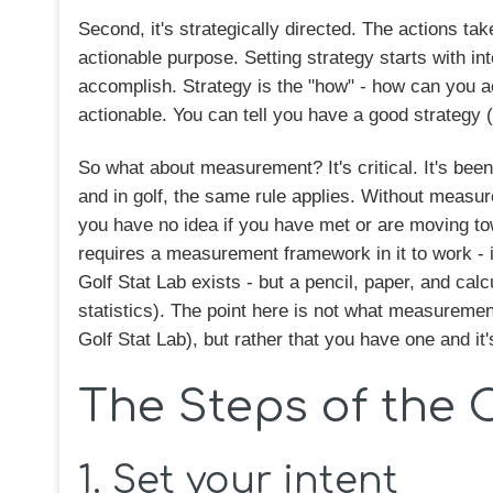
Second, it's strategically directed. The actions tak
actionable purpose. Setting strategy starts with int
accomplish. Strategy is the "how" - how can you a
actionable. You can tell you have a good strategy (i
So what about measurement? It's critical. It's be
and in golf, the same rule applies. Without measu
you have no idea if you have met or are moving t
requires a measurement framework in it to work - it'
Golf Stat Lab exists - but a pencil, paper, and cal
statistics). The point here is not what measureme
Golf Stat Lab), but rather that you have one and it'
The Steps of the 
1. Set your intent