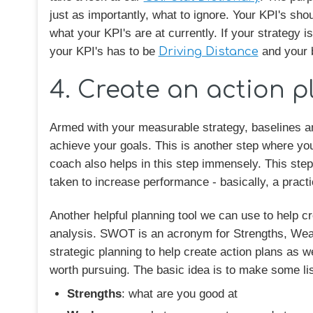
just as importantly, what to ignore. Your KPI's shou
what your KPI's are at currently. If your strategy 
your KPI's has to be
Driving Distance
and your b
4. Create an action pl
Armed with your measurable strategy, baselines an
achieve your goals. This is another step where you
coach also helps in this step immensely. This step i
taken to increase performance - basically, a pract
Another helpful planning tool we can use to help c
analysis. SWOT is an acronym for Strengths, Weak
strategic planning to help create action plans as we
worth pursuing. The basic idea is to make some list
Strengths
: what are you good at