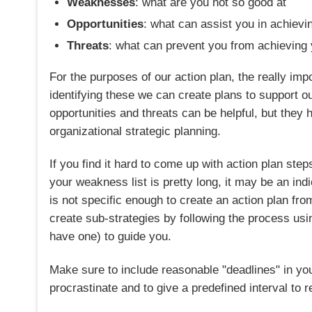
Weaknesses
: what are you not so good at
Opportunities
: what can assist you in achievi
Threats
: what can prevent you from achieving 
For the purposes of our action plan, the really i
identifying these we can create plans to support 
opportunities and threats can be helpful, but they h
organizational strategic planning.
If you find it hard to come up with action plan ste
your weakness list is pretty long, it may be an ind
is not specific enough to create an action plan from
create sub-strategies by following the process u
have one) to guide you.
Make sure to include reasonable "deadlines" in you
procrastinate and to give a predefined interval to r