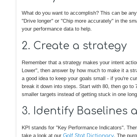
What do you want to accomplish? This can be anyt
"Drive longer" or "Chip more accurately" in the sma
your performance data to help.
2. Create a strategy
Remember that a strategy makes your intent action
Lower", then answer by how much to make it a stra
a good idea to keep your goals small - if you're cur
break it down into steps. Start with 80, then go to 
smaller targets instead of getting stuck in one long
3. Identify Baselines 
KPI stands for "Key Performance Indicators". There
take a look at our
Golf Stat Dictionary
. The purp