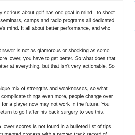
 serious about golf has one goal in mind - to shoot
, seminars, camps and radio programs all dedicated
one's mind. It all about better performance, and who
 answer is not as glamorous or shocking as some
score lower, you have to get better. So what does that
er at everything, but that isn't very actionable. So
 unique mix of strengths and weaknesses, so what
o complicate things even more, people change over
 for a player now may not work in the future. You
turn to golf after his back surgery to see this.
lower scores is not found in a bulleted list of tips
documented process with a proven track record of