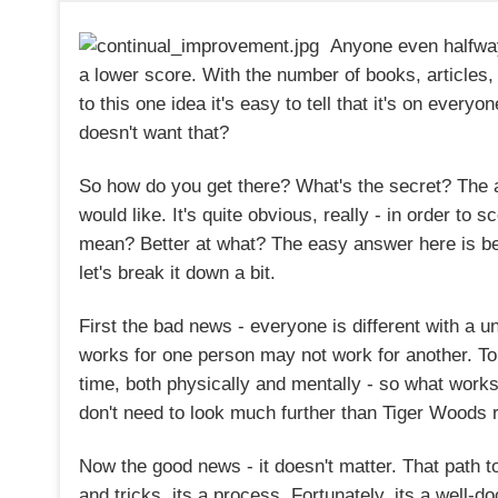
Anyone even halfway
a lower score. With the number of books, articles
to this one idea it's easy to tell that it's on every
doesn't want that?
So how do you get there? What's the secret? The
would like. It's quite obvious, really - in order to 
mean? Better at what? The easy answer here is bett
let's break it down a bit.
First the bad news - everyone is different with a
works for one person may not work for another. T
time, both physically and mentally - so what works
don't need to look much further than Tiger Woods re
Now the good news - it doesn't matter. That path to 
and tricks, its a process. Fortunately, its a well-